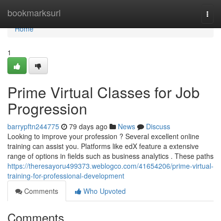
Home
bookmarksurl
Togg
navi
Home
1
Prime Virtual Classes for Job
Progression
barrypftn244775
79 days ago
News
Discuss
Looking to improve your profession ? Several excellent online
training can assist you. Platforms like edX feature a extensive
range of options in fields such as business analytics . These paths
https://theresayoru499373.weblogco.com/41654206/prime-virtual-
training-for-professional-development
Comments
Who Upvoted
Comments