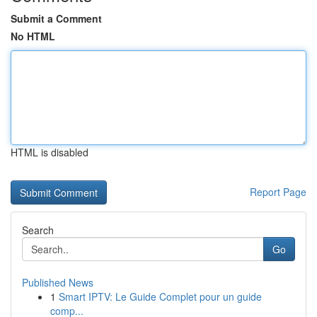
Submit a Comment
No HTML
HTML is disabled
Report Page
Search
Go
Published News
1
Smart IPTV: Le Guide Complet pour un guide
comp...