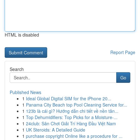
HTML is disabled
Report Page
Search
Go
Published News
1
Ideal Global Digital SIM for the iPhone 20...
1
Panama City Beach top Pool Cleaning Service for...
1
123b là cái gì? Hướng dẫn chi tiết về nền tản...
1
Top Dehumidifiers: Top Picks for a Moisture-...
1
24club: Sân Chơi Giải Trí Hàng Đầu Việt Nam
1
UK Steroids: A Detailed Guide
1
purchase copyright Online like a procedure for ...