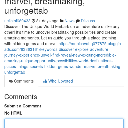
marvel, breathtaking,
unforgettab
neilctbl680433
81 days ago
News
Discuss
Discover The Unique World Embark on an adventure unlike any
other! It's time to uncover breathtaking possibilities and create
amazing memories. Let us guide you through a place teeming
with hidden gems and marvel
https://monicavohq077875.bloggin-
ads.com/63863161/keywords-discover-explore-adventure-
journey-experience-unveil-find-reveal-new-exciting-incredible-
amazing-unique-opportunity-possibilities-world-destinations-
places-things-secrets-hidden-gems-wonder-marvel-breathtaking-
unforgettab
Comments
Who Upvoted
Comments
Submit a Comment
No HTML