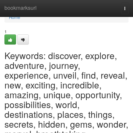
Home
bookmarksurl
Togg
navi
Home
1
Keywords: discover, explore,
adventure, journey,
experience, unveil, find, reveal,
new, exciting, incredible,
amazing, unique, opportunity,
possibilities, world,
destinations, places, things,
secrets, hidden, gems, wonder,