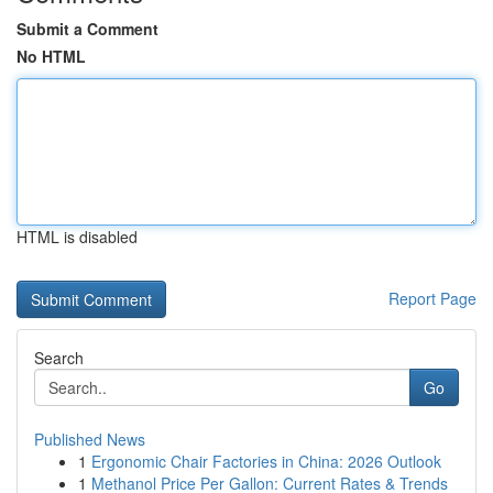
Submit a Comment
No HTML
HTML is disabled
Report Page
Search
Go
Published News
1
Ergonomic Chair Factories in China: 2026 Outlook
1
Methanol Price Per Gallon: Current Rates & Trends