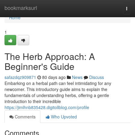
Home
bookmarksurl
Togg
navi
Home
1
The Herb Approach: A
Beginner's Guide
safazdqz909871
80 days ago
News
Discuss
Embarking on a herbal path can feel intimidating for any
newcomer. This introductory guide aims to explain the
fundamentals of understanding herbs, offering a gentle
introduction to their incredible
https://jimlhnb835428.digitollblog.com/profile
Comments
Who Upvoted
Comments