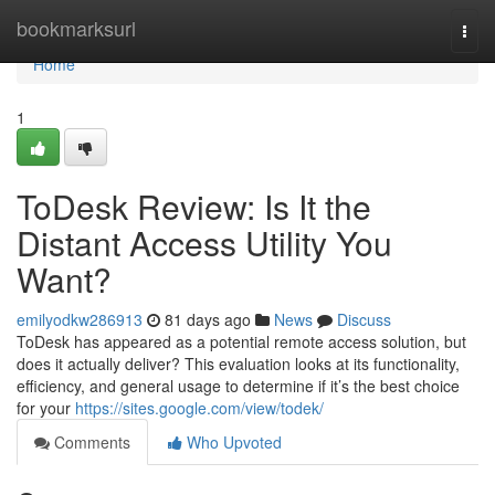
Home
bookmarksurl
Togg
navi
Home
1
ToDesk Review: Is It the
Distant Access Utility You
Want?
emilyodkw286913
81 days ago
News
Discuss
ToDesk has appeared as a potential remote access solution, but
does it actually deliver? This evaluation looks at its functionality,
efficiency, and general usage to determine if it’s the best choice
for your
https://sites.google.com/view/todek/
Comments
Who Upvoted