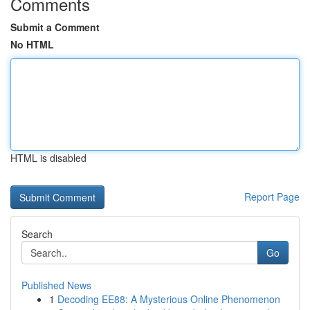
Comments
Submit a Comment
No HTML
HTML is disabled
Report Page
Search
Go
Published News
1
Decoding EE88: A Mysterious Online Phenomenon