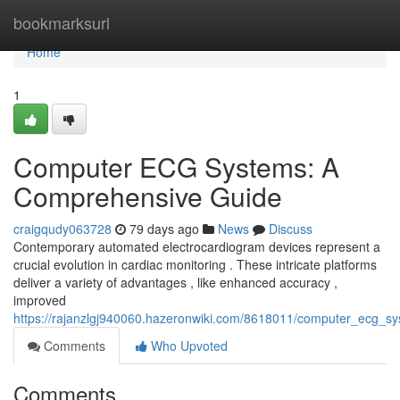
Home
bookmarksurl
Home
1
Computer ECG Systems: A
Comprehensive Guide
craigqudy063728
79 days ago
News
Discuss
Contemporary automated electrocardiogram devices represent a
crucial evolution in cardiac monitoring . These intricate platforms
deliver a variety of advantages , like enhanced accuracy ,
improved
https://rajanzlgj940060.hazeronwiki.com/8618011/computer_ecg_
Comments
Who Upvoted
Comments