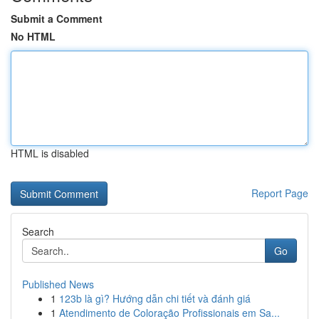
Submit a Comment
No HTML
HTML is disabled
Report Page
Search
Go
Published News
1
123b là gì? Hướng dẫn chi tiết và đánh giá
1
Atendimento de Coloração Profissionais em Sa...