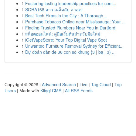
1
Fostering lasting leadership practices for cont...
1
SORA168 ลาว เคล็ดลับ ล่าสุด!
1
Best Tech Firms in the City : A Thorough...
1
Purchase Tobacco Online near Mississauga: Your ...
1
Finding Trusted Plumbers Near You in Dartford
1
สล็อตออนไลน์: คู่มือเริ่มต้นสำหรับมือใหม่
1
iGetVapeStore: Your Top Digital Vape Spot
1
Unwanted Furniture Removal Sydney for Efficient...
1
Dự đoán dàn đề 36 con số khung {3 | ba | 3) ...
Copyright © 2026 |
Advanced Search
|
Live
|
Tag Cloud
|
Top
Users
| Made with
Kliqqi CMS
|
All RSS Feeds