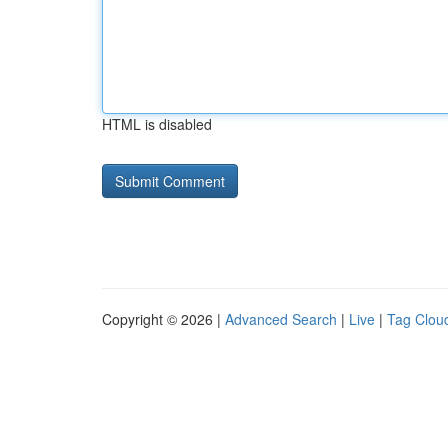
HTML is disabled
Copyright © 2026 |
Advanced Search
|
Live
|
Tag Clou