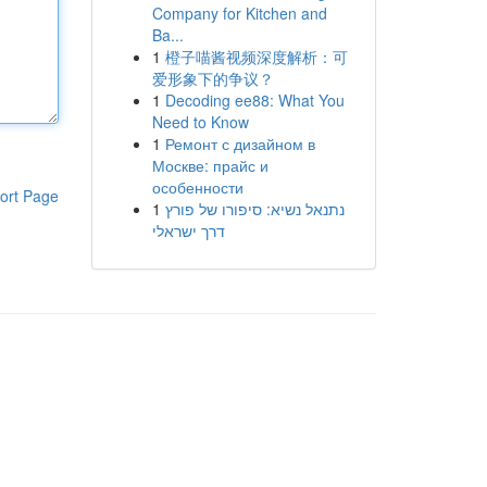
Company for Kitchen and
Ba...
1
橙子喵酱视频深度解析：可
爱形象下的争议？
1
Decoding ee88: What You
Need to Know
1
Ремонт с дизайном в
Москве: прайс и
особенности
ort Page
1
נתנאל נשיא: סיפורו של פורץ
דרך ישראלי