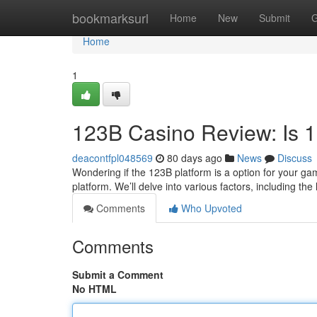
Home
bookmarksurl
Home
New
Submit
G
Home
1
123B Casino Review: Is 
deacontfpl048569
80 days ago
News
Discuss
Wondering if the 123B platform is a option for your gam
platform. We’ll delve into various factors, including the
Comments
Who Upvoted
Comments
Submit a Comment
No HTML