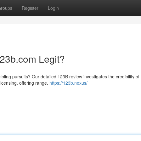
roups
Register
Login
123b.com Legit?
bling pursuits? Our detailed 123B review investigates the credibility of
 licensing, offering range,
https://123b.nexus/