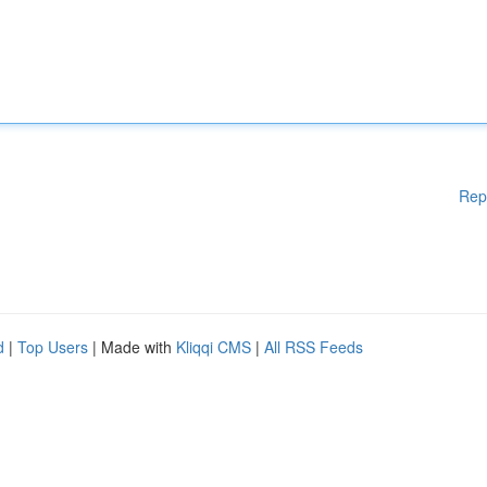
Rep
d
|
Top Users
| Made with
Kliqqi CMS
|
All RSS Feeds