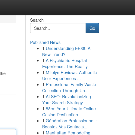
Search
Go
Published News
1
Understanding EE88: A
New Trend?
1
A Psychiatric Hospital
Experience: The Reality
1
Mitolyn Reviews: Authentic
 the
User Experiences ...
1
Professional Family Waste
Collection Through Un...
1
AI SEO: Revolutionizing
Your Search Strategy
1
88m: Your Ultimate Online
Casino Destination
1
Génération Professionnel :
Boostez Vos Contacts...
1
Manhattan Remodeling