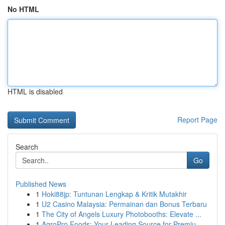
No HTML
HTML is disabled
Report Page
Search
Go
Published News
1
Hoki88jp: Tuntunan Lengkap & Kritik Mutakhir
1
U2 Casino Malaysia: Permainan dan Bonus Terbaru
1
The City of Angels Luxury Photobooths: Elevate ...
1
AgroPro Foods: Your Leading Source for Premiu...