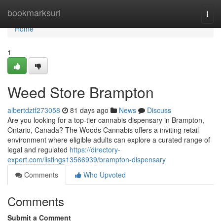
Home
bookmarksurl
Togg
navi
Home
1
Weed Store Brampton
albertdztf273058
81 days ago
News
Discuss
Are you looking for a top-tier cannabis dispensary in Brampton,
Ontario, Canada? The Woods Cannabis offers a inviting retail
environment where eligible adults can explore a curated range of
legal and regulated
https://directory-
expert.com/listings13566939/brampton-dispensary
Comments
Who Upvoted
Comments
Submit a Comment