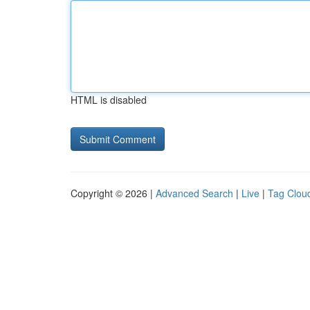
HTML is disabled
Copyright © 2026 |
Advanced Search
|
Live
|
Tag Clou