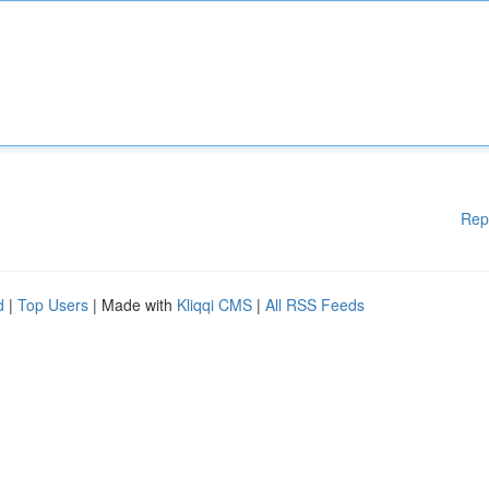
Rep
d
|
Top Users
| Made with
Kliqqi CMS
|
All RSS Feeds