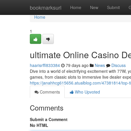
Home
bookmarksurl
Home
New
Submit
G
Home
1
ultimate Online Casino De
haarisrffl833384
79 days ago
News
Discuss
Dive into a world of electrifying excitement with 77W, y
games, from classic slots to immersive live dealer exp
https://janahhcg615656.atualblog.com/47381814/top-tie
Comments
Who Upvoted
Comments
Submit a Comment
No HTML