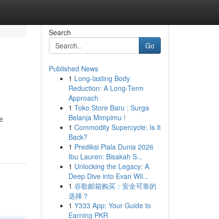
Search
Go
Published News
1
Long-lasting Body
Reduction: A Long-Term
Approach
1
Toko Store Baru : Surga
Belanja Mimpimu !
e
1
Commodity Supercycle: Is It
Back?
1
Prediksi Piala Dunia 2026
Ibu Lauren: Bisakah S...
1
Unlocking the Legacy: A
Deep Dive into Evan Wil...
1
谷歌邮箱购买：安全可靠的
选择？
1
Y333 App: Your Guide to
Earning PKR