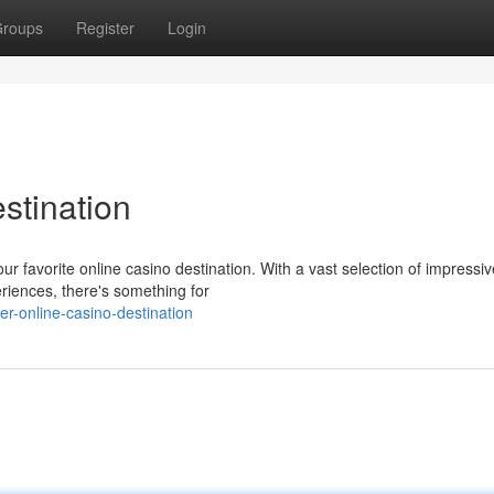
roups
Register
Login
stination
our favorite online casino destination. With a vast selection of impressiv
eriences, there's something for
r-online-casino-destination