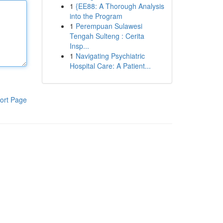
1
{EE88: A Thorough Analysis
into the Program
1
Perempuan Sulawesi
Tengah Sulteng : Cerita
Insp...
1
Navigating Psychiatric
Hospital Care: A Patient...
ort Page