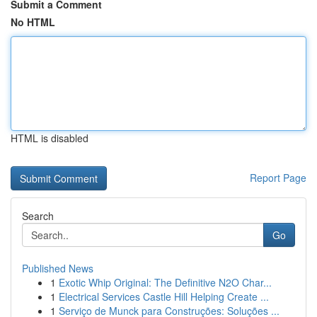
Submit a Comment
No HTML
HTML is disabled
Report Page
Search
Go
Published News
1
Exotic Whip Original: The Definitive N2O Char...
1
Electrical Services Castle Hill Helping Create ...
1
Serviço de Munck para Construções: Soluções ...