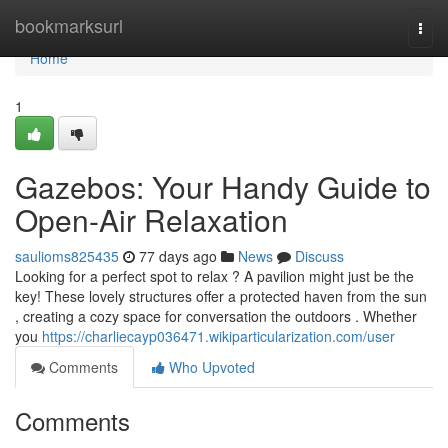
Home
bookmarksurl
Togg
navi
Home
1
Gazebos: Your Handy Guide to
Open-Air Relaxation
saulioms825435
77 days ago
News
Discuss
Looking for a perfect spot to relax ? A pavilion might just be the
key! These lovely structures offer a protected haven from the sun
, creating a cozy space for conversation the outdoors . Whether
you
https://charliecayp036471.wikiparticularization.com/user
Comments
Who Upvoted
Comments