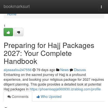
Home
bookmarksurl
Togg
navi
Home
1
Preparing for Hajj Packages
2027: Your Complete
Handbook
alyssaafou247556
79 days ago
News
Discuss
Embarking on the sacred journey of Hajj is a profound
experience, and booking your religious package for 2027 requires
diligent planning. This guide provides a detailed look at potential
Hajj packages in
https://phoenixspja060930.izrablog.com/profile
Comments
Who Upvoted