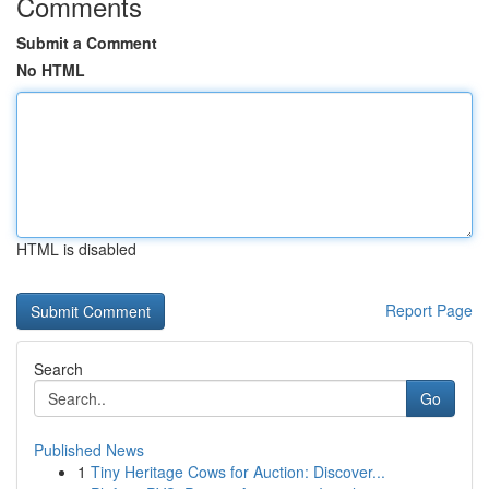
Comments
Submit a Comment
No HTML
HTML is disabled
Report Page
Search
Go
Published News
1
Tiny Heritage Cows for Auction: Discover...