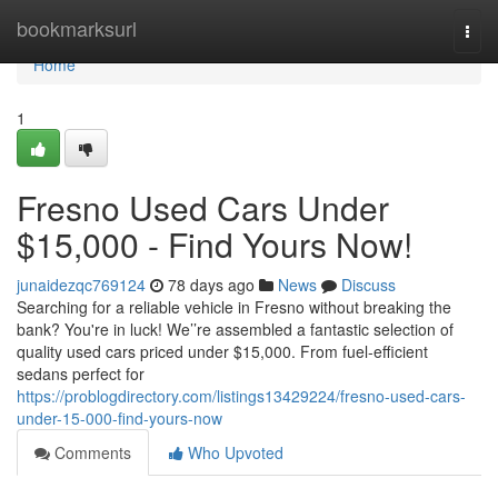
Home
bookmarksurl
Togg
navi
Home
1
Fresno Used Cars Under
$15,000 - Find Yours Now!
junaidezqc769124
78 days ago
News
Discuss
Searching for a reliable vehicle in Fresno without breaking the
bank? You're in luck! We’’re assembled a fantastic selection of
quality used cars priced under $15,000. From fuel-efficient
sedans perfect for
https://problogdirectory.com/listings13429224/fresno-used-cars-
under-15-000-find-yours-now
Comments
Who Upvoted