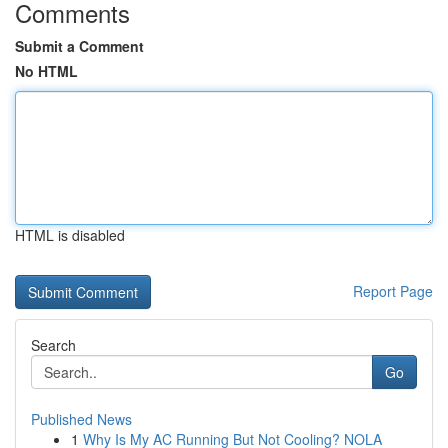
Comments
Submit a Comment
No HTML
HTML is disabled
Report Page
Search
Go
Published News
1
Why Is My AC Running But Not Cooling? NOLA