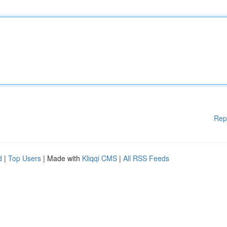
Rep
d
|
Top Users
| Made with
Kliqqi CMS
|
All RSS Feeds