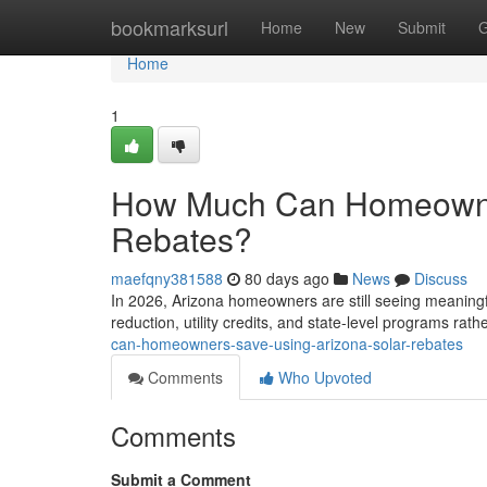
Home
bookmarksurl
Home
New
Submit
G
Home
1
How Much Can Homeowner
Rebates?
maefqny381588
80 days ago
News
Discuss
In 2026, Arizona homeowners are still seeing meaningfu
reduction, utility credits, and state-level programs rat
can-homeowners-save-using-arizona-solar-rebates
Comments
Who Upvoted
Comments
Submit a Comment