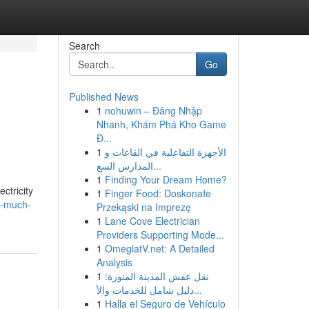
Search
Go
Published News
1
nohuwin – Đăng Nhập
Nhanh, Khám Phá Kho Game
Đ...
1
الأجهزة التفاعلية في القاعات و
المدارس السع...
1
Finding Your Dream Home?
ctricity
1
Finger Food: Doskonałe
w-much-
Przekąski na Imprezę
1
Lane Cove Electrician
Providers Supporting Mode...
1
OmeglatV.net: A Detailed
Analysis
1
نقل عفش المدينة المنورة:
دليل شامل للخدمات والأ...
1
Halla el Seguro de Vehículo