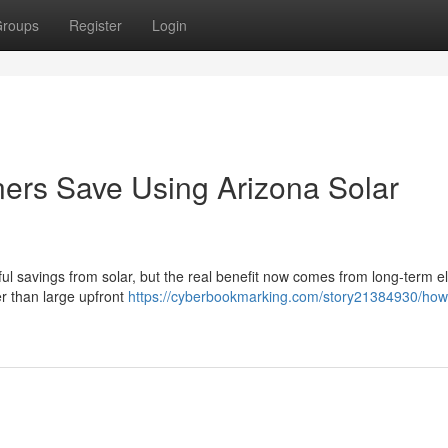
roups
Register
Login
s Save Using Arizona Solar
l savings from solar, but the real benefit now comes from long-term ele
her than large upfront
https://cyberbookmarking.com/story21384930/ho