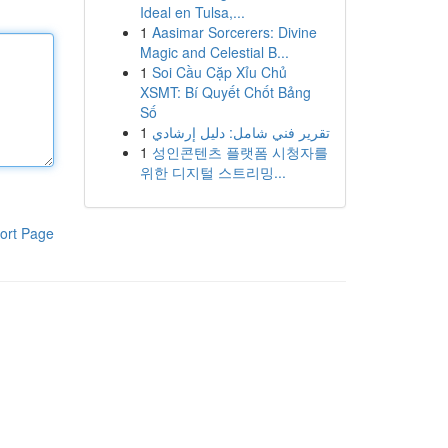
Ideal en Tulsa,...
1
Aasimar Sorcerers: Divine
Magic and Celestial B...
1
Soi Cầu Cặp Xỉu Chủ
XSMT: Bí Quyết Chốt Bảng
Số
1
تقرير فني شامل: دليل إرشادي
1
성인콘텐츠 플랫폼 시청자를
위한 디지털 스트리밍...
ort Page