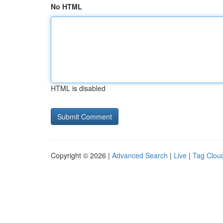
No HTML
HTML is disabled
Copyright © 2026 |
Advanced Search
|
Live
|
Tag Clou