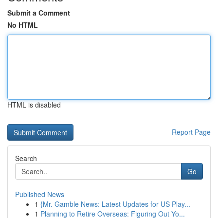
Submit a Comment
No HTML
HTML is disabled
Report Page
Search
Go
Published News
1
{Mr. Gamble News: Latest Updates for US Play...
1
Planning to Retire Overseas: Figuring Out Yo...