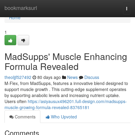
Home
bookmarksurl
Togg
navi
Home
1
MadSupps' Muscle Enhancing
Formula Revealed
theoljjf527492
80 days ago
News
Discuss
M-Flex, from MadSupps, features a innovative blend designed to
support muscle growth . This cutting-edge supplement operates
by supporting anabolic levels and increasing nutrient uptake.
Users often
https://asiyausux496201.full-design.com/madsupps-
muscle-growing-formula-revealed-83765181
Comments
Who Upvoted
Comments