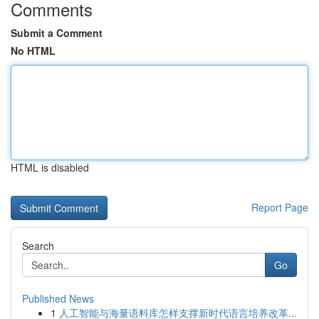
Comments
Submit a Comment
No HTML
HTML is disabled
Report Page
Search
Go
Published News
1
人工智能与海量语料库怎样支撑新时代语言培养改革...