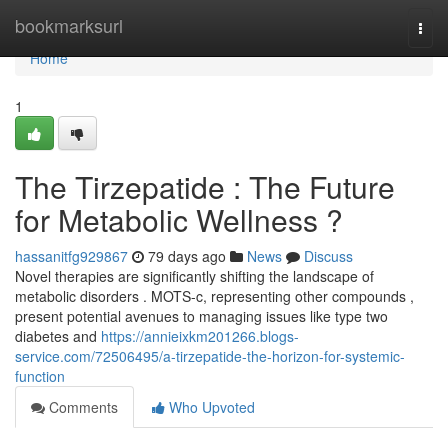
Home
bookmarksurl
Togg
navi
Home
1
The Tirzepatide : The Future
for Metabolic Wellness ?
hassanitfg929867
79 days ago
News
Discuss
Novel therapies are significantly shifting the landscape of
metabolic disorders . MOTS-c, representing other compounds ,
present potential avenues to managing issues like type two
diabetes and
https://annieixkm201266.blogs-
service.com/72506495/a-tirzepatide-the-horizon-for-systemic-
function
Comments
Who Upvoted