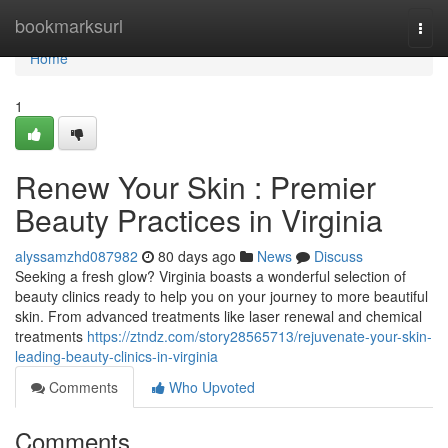
Home
bookmarksurl
Togg
navi
Home
1
Renew Your Skin : Premier
Beauty Practices in Virginia
alyssamzhd087982
80 days ago
News
Discuss
Seeking a fresh glow? Virginia boasts a wonderful selection of
beauty clinics ready to help you on your journey to more beautiful
skin. From advanced treatments like laser renewal and chemical
treatments
https://ztndz.com/story28565713/rejuvenate-your-skin-
leading-beauty-clinics-in-virginia
Comments
Who Upvoted
Comments