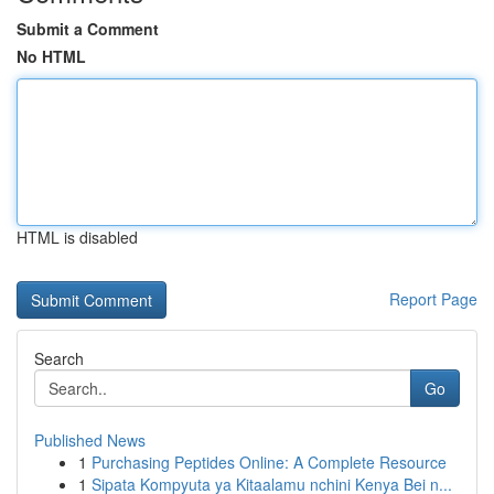
Submit a Comment
No HTML
HTML is disabled
Report Page
Search
Go
Published News
1
Purchasing Peptides Online: A Complete Resource
1
Sipata Kompyuta ya Kitaalamu nchini Kenya Bei n...