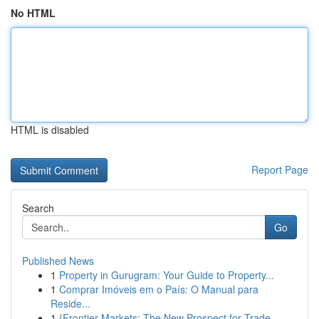
No HTML
HTML is disabled
Report Page
Search
Go
Published News
1
Property in Gurugram: Your Guide to Property...
1
Comprar Imóveis em o País: O Manual para
Reside...
1
{Frontier Markets: The New Prospect for Trade...