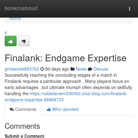
Home
bookmarksurl
Togg
navi
Home
1
Finalank: Endgame Expertise
gretaevob892762
80 days ago
News
Discuss
Successfully reaching the concluding stages of a match in
Finalank requires a particular approach . Many players focus on
early advantages , but ultimate triumph often depends on skillfully
handling the
https://rafaelanwm336502.total-blog.com/finalank-
endgame-expertise-66868733
Comments
Who Upvoted
Comments
Submit a Comment