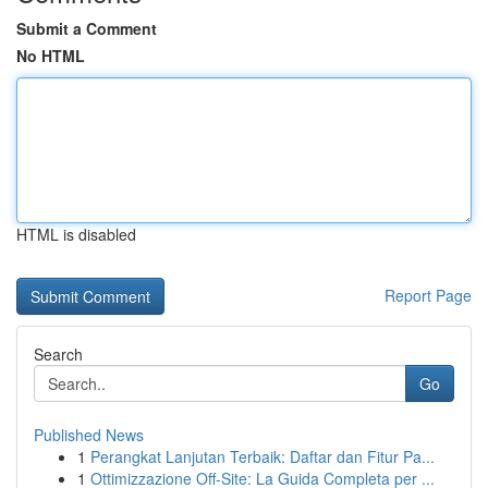
Submit a Comment
No HTML
HTML is disabled
Report Page
Search
Go
Published News
1
Perangkat Lanjutan Terbaik: Daftar dan Fitur Pa...
1
Ottimizzazione Off-Site: La Guida Completa per ...