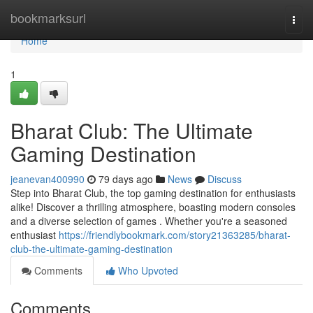
Home
bookmarksurl
Togg
navi
Home
1
Bharat Club: The Ultimate
Gaming Destination
jeanevan400990
79 days ago
News
Discuss
Step into Bharat Club, the top gaming destination for enthusiasts
alike! Discover a thrilling atmosphere, boasting modern consoles
and a diverse selection of games . Whether you're a seasoned
enthusiast
https://friendlybookmark.com/story21363285/bharat-
club-the-ultimate-gaming-destination
Comments
Who Upvoted
Comments