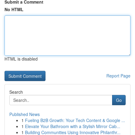
Submit a Comment
No HTML
HTML is disabled
Report Page
Search
Go
Published News
1
Fueling B2B Growth: Your Tech Content & Google ...
1
Elevate Your Bathroom with a Stylish Mirror Cab...
1
Building Communities Using Innovative Philanthr...