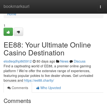
Home
bookmarksurl
Togg
navi
Home
1
EE88: Your Ultimate Online
Casino Destination
elodieqdhp865912
80 days ago
News
Discuss
Find a captivating world of EE88, a premier online gaming
platform ! We’re offer the extensive range of experiences,
featuring popular pokies to live dealer shows. Get unrivaled
bonuses and
https://ee88.charity/
Comments
Who Upvoted
Comments