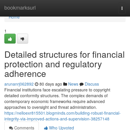
Home
bookmarksurl
Togg
navi
Home
1
Detailed structures for financial
protection and regulatory
adherence
arunanrj062892
80 days ago
News
Discuss
Financial institutions face escalating pressure to copyright
detailed conformity structures. The complex demands of
contemporary economic frameworks require advanced
approaches to oversight and threat administration.
https://nelloexr815501.blogminds.com/building-robust-financial-
integrity-via-improved-actions-and-supervision-38257148
Comments
Who Upvoted