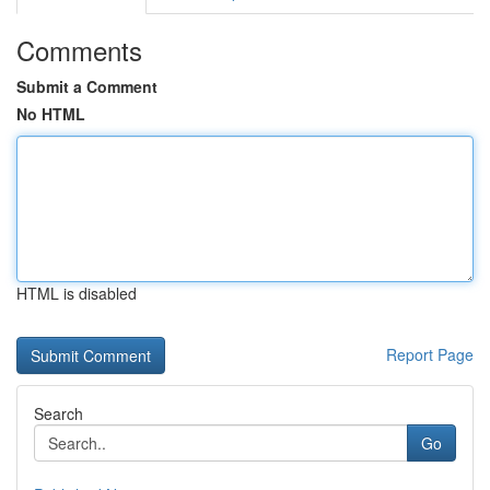
Comments
Submit a Comment
No HTML
HTML is disabled
Report Page
Search
Go