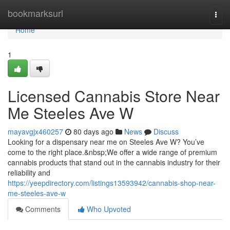
Home
bookmarksurl
Togg
navi
Home
1
Licensed Cannabis Store Near
Me Steeles Ave W
mayavgjx460257
80 days ago
News
Discuss
Looking for a dispensary near me on Steeles Ave W? You’ve
come to the right place.&nbsp;We offer a wide range of premium
cannabis products that stand out in the cannabis industry for their
reliability and
https://yeepdirectory.com/listings13593942/cannabis-shop-near-
me-steeles-ave-w
Comments
Who Upvoted