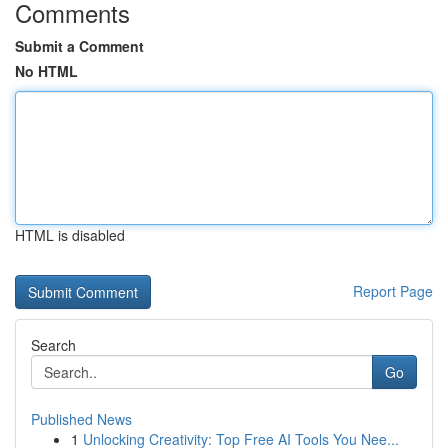
Comments
Submit a Comment
No HTML
HTML is disabled
Report Page
Search
Go
Published News
1
Unlocking Creativity: Top Free AI Tools You Nee...