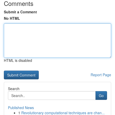
Comments
Submit a Comment
No HTML
HTML is disabled
Report Page
Search
Go
Published News
1
Revolutionary computational techniques are chan...