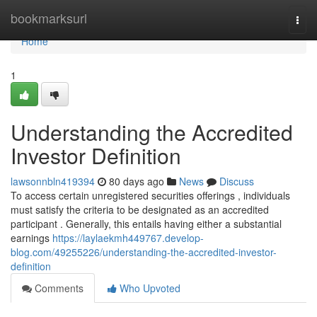
Home
bookmarksurl
Togg
navi
Home
1
Understanding the Accredited
Investor Definition
lawsonnbln419394
80 days ago
News
Discuss
To access certain unregistered securities offerings , individuals
must satisfy the criteria to be designated as an accredited
participant . Generally, this entails having either a substantial
earnings
https://laylaekmh449767.develop-
blog.com/49255226/understanding-the-accredited-investor-
definition
Comments
Who Upvoted