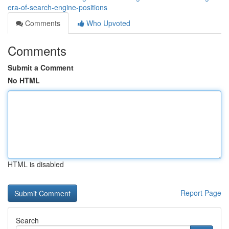
era-of-search-engine-positions
Comments
Who Upvoted
Comments
Submit a Comment
No HTML
HTML is disabled
Report Page
Search