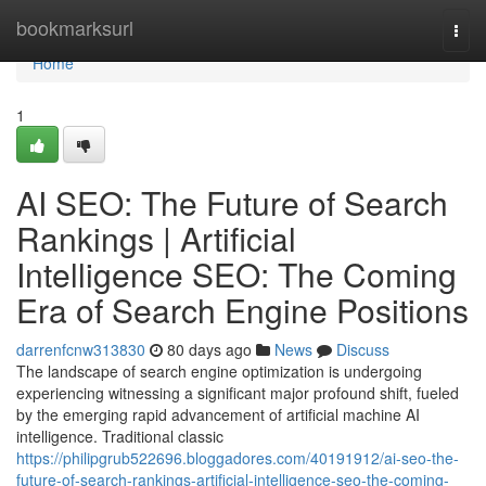
Home
bookmarksurl
Togg
navi
Home
1
AI SEO: The Future of Search
Rankings | Artificial
Intelligence SEO: The Coming
Era of Search Engine Positions
darrenfcnw313830
80 days ago
News
Discuss
The landscape of search engine optimization is undergoing
experiencing witnessing a significant major profound shift, fueled
by the emerging rapid advancement of artificial machine AI
intelligence. Traditional classic
https://philipgrub522696.bloggadores.com/40191912/ai-seo-the-
future-of-search-rankings-artificial-intelligence-seo-the-coming-