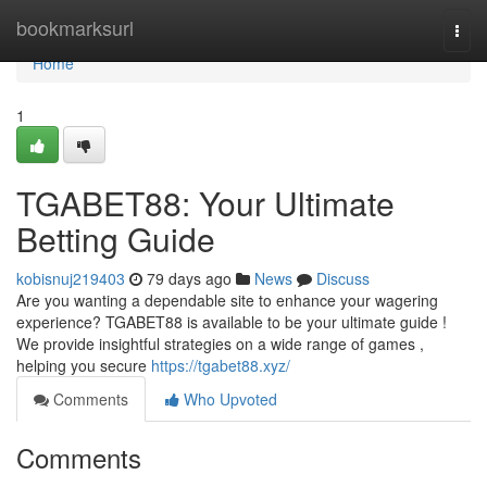
Home
bookmarksurl
Togg
navi
Home
1
TGABET88: Your Ultimate
Betting Guide
kobisnuj219403
79 days ago
News
Discuss
Are you wanting a dependable site to enhance your wagering
experience? TGABET88 is available to be your ultimate guide !
We provide insightful strategies on a wide range of games ,
helping you secure
https://tgabet88.xyz/
Comments
Who Upvoted
Comments