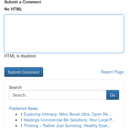
Submit a Comment
No HTML
HTML is disabled
Report Page
Search
Go
Published News
1
Exploring Intimacy: Nitric Boost Ultra, Open Re...
1
Hastings Commercial Bin Solutions: Your Local P...
1
Thriving – Rather Just Surviving: Healthy Exist...