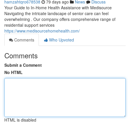
hamzahtqro678538
79 days ago
News
Discuss
Your Guide to In-Home Health Assistance with Medisource
Navigating the intricate landscape of senior care can feel
overwhelming . Our company offers comprehensive range of
residential support services
https://www.medisourcehomehealth.com/
Comments
Who Upvoted
Comments
Submit a Comment
No HTML
HTML is disabled