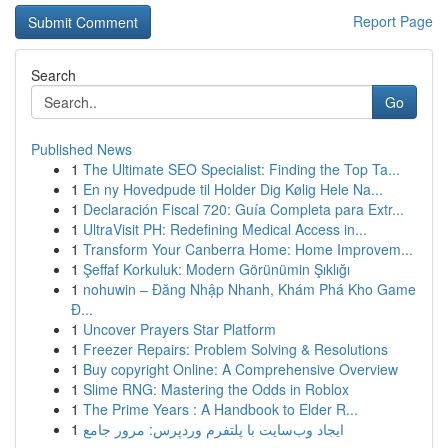
Report Page
Search
Go
Published News
1
The Ultimate SEO Specialist: Finding the Top Ta...
1
En ny Hovedpude til Holder Dig Kølig Hele Na...
1
Declaración Fiscal 720: Guía Completa para Extr...
1
UltraVisit PH: Redefining Medical Access in...
1
Transform Your Canberra Home: Home Improvem...
1
Şeffaf Korkuluk: Modern Görünümin Şıklığı
1
nohuwin – Đăng Nhập Nhanh, Khám Phá Kho Game
Đ...
1
Uncover Prayers Star Platform
1
Freezer Repairs: Problem Solving & Resolutions
1
Buy copyright Online: A Comprehensive Overview
1
Slime RNG: Mastering the Odds in Roblox
1
The Prime Years : A Handbook to Elder R...
1
ایجاد وب‌سایت با پلتفرم وردپرس: مرور جامع