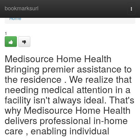
Home
bookmarksurl
Togg
navi
Home
1
Medisource Home Health
Bringing premier assistance to
the residence . We realize that
needing medical attention in a
facility isn't always ideal. That's
why Medisource Home Health
delivers professional in-home
care , enabling individual