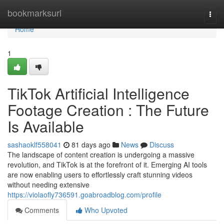
Home
bookmarksurl
Togg
navi
Home
1
TikTok Artificial Intelligence
Footage Creation : The Future
Is Available
sashaoklf558041
81 days ago
News
Discuss
The landscape of content creation is undergoing a massive
revolution, and TikTok is at the forefront of it. Emerging AI tools
are now enabling users to effortlessly craft stunning videos
without needing extensive
https://violaofly736591.goabroadblog.com/profile
Comments
Who Upvoted