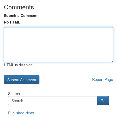
Comments
Submit a Comment
No HTML
HTML is disabled
Report Page
Search
Go
Published News