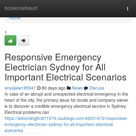
Home
bookmarksurl
Togg
navi
Home
1
Responsive Emergency
Electrician Sydney for All
Important Electrical Scenarios
anyajalw185947
80 days ago
News
Discuss
In case of an abrupt and unexpected electrical emergency in the
heart of the city, the primary issue for locals and company owner
is to discover a credible emergency electrical service in Sydney.
Electrical problems can
https://deborahgjhc871579.csublogs.com/49231672/responsive-
emergency-electrician-sydney-for-all-important-electrical-
scenarios