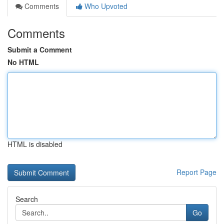
Comments
Who Upvoted
Comments
Submit a Comment
No HTML
HTML is disabled
Report Page
Search
Go