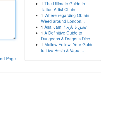
1
The Ultimate Guide to
Tattoo Artist Chairs
1
Where regarding Obtain
Weed around London...
1
Asal Jam: عشق یا بازی؟
1
A Definitive Guide to
Dungeons & Dragons Dice
1
Mellow Fellow: Your Guide
to Live Resin & Vape ...
ort Page