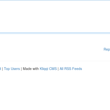
Rep
d
|
Top Users
| Made with
Kliqqi CMS
|
All RSS Feeds