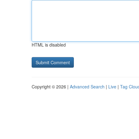
HTML is disabled
Copyright © 2026 |
Advanced Search
|
Live
|
Tag Clou