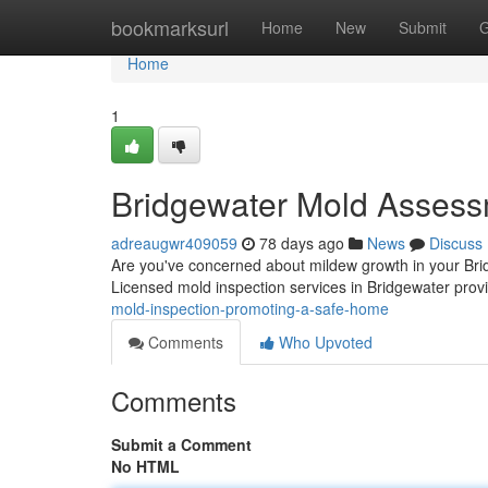
Home
bookmarksurl
Home
New
Submit
G
Home
1
Bridgewater Mold Assess
adreaugwr409059
78 days ago
News
Discuss
Are you've concerned about mildew growth in your Brid
Licensed mold inspection services in Bridgewater pro
mold-inspection-promoting-a-safe-home
Comments
Who Upvoted
Comments
Submit a Comment
No HTML