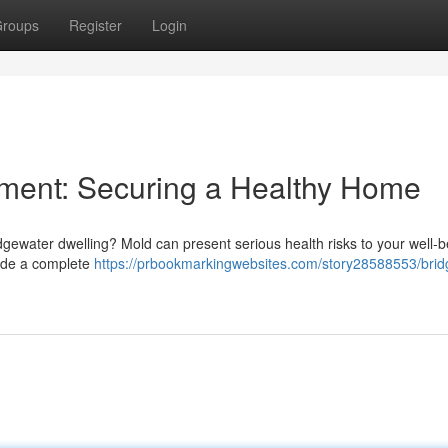
roups
Register
Login
ment: Securing a Healthy Home
gewater dwelling? Mold can present serious health risks to your well-b
vide a complete
https://prbookmarkingwebsites.com/story28588553/brid