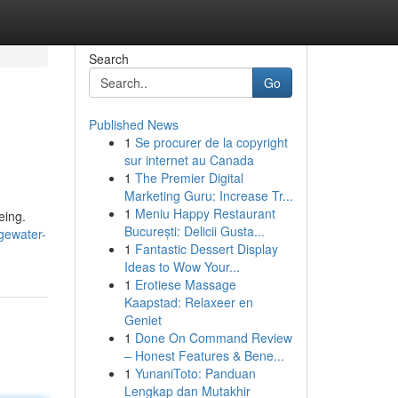
Search
Go
Published News
1
Se procurer de la copyright
sur internet au Canada
1
The Premier Digital
Marketing Guru: Increase Tr...
1
Meniu Happy Restaurant
eing.
București: Delicii Gusta...
gewater-
1
Fantastic Dessert Display
Ideas to Wow Your...
1
Erotiese Massage
Kaapstad: Relaxeer en
Geniet
1
Done On Command Review
– Honest Features & Bene...
1
YunaniToto: Panduan
Lengkap dan Mutakhir