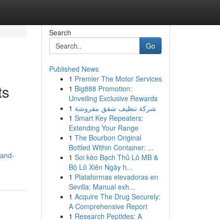
Search
Go
Published News
1
Premier The Motor Services
ts
1
Big888 Promotion:
Unveiling Exclusive Rewards
1
شركة تنظيف شقق مفروشة
1
Smart Key Repeaters:
Extending Your Range
1
The Bourbon Original
Bottled Within Container: ...
-and-
1
Soi kèo Bạch Thủ Lô MB &
Bộ Lô Xiên Ngày h...
1
Plataformas elevadoras en
Sevilla: Manual exh...
1
Acquire The Drug Securely:
A Comprehensive Report
1
Research Peptides: A