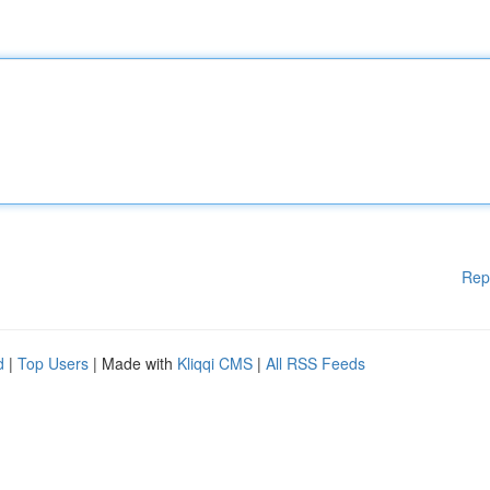
Rep
d
|
Top Users
| Made with
Kliqqi CMS
|
All RSS Feeds