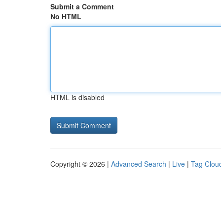
Submit a Comment
No HTML
HTML is disabled
Copyright © 2026 |
Advanced Search
|
Live
|
Tag Clou