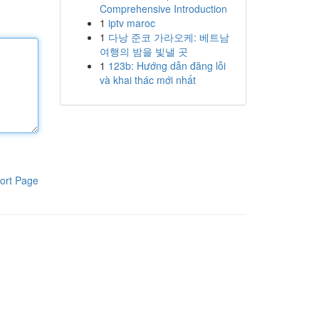
Comprehensive Introduction
1
iptv maroc
1
다낭 준코 가라오케: 베트남
여행의 밤을 빛낼 곳
1
123b: Hướng dẫn đăng lỗi
và khai thác mới nhất
ort Page