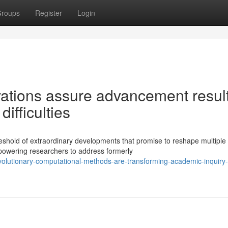
roups
Register
Login
ations assure advancement resul
ifficulties
eshold of extraordinary developments that promise to reshape multiple
powering researchers to address formerly
volutionary-computational-methods-are-transforming-academic-inquiry