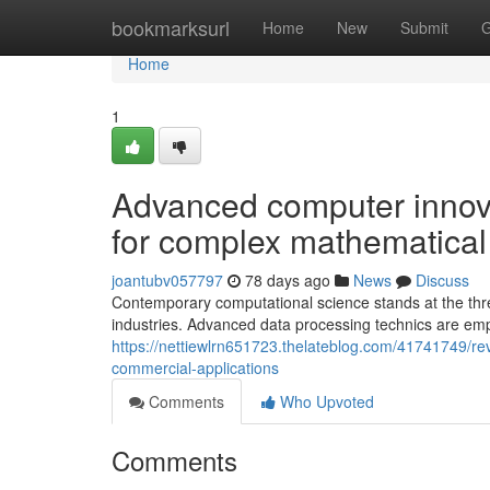
Home
bookmarksurl
Home
New
Submit
G
Home
1
Advanced computer innov
for complex mathematical d
joantubv057797
78 days ago
News
Discuss
Contemporary computational science stands at the thr
industries. Advanced data processing technics are em
https://nettiewlrn651723.thelateblog.com/41741749/re
commercial-applications
Comments
Who Upvoted
Comments