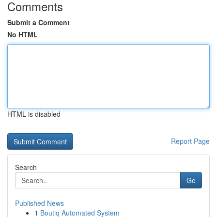
Comments
Submit a Comment
No HTML
HTML is disabled
Report Page
Search
Go
Published News
1
Boutiq Automated System