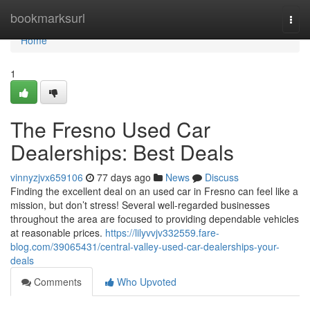
Home
bookmarksurl
Togg
navi
Home
1
The Fresno Used Car
Dealerships: Best Deals
vinnyzjvx659106
77 days ago
News
Discuss
Finding the excellent deal on an used car in Fresno can feel like a
mission, but don’t stress! Several well-regarded businesses
throughout the area are focused to providing dependable vehicles
at reasonable prices.
https://lilyvvjv332559.fare-
blog.com/39065431/central-valley-used-car-dealerships-your-
deals
Comments
Who Upvoted