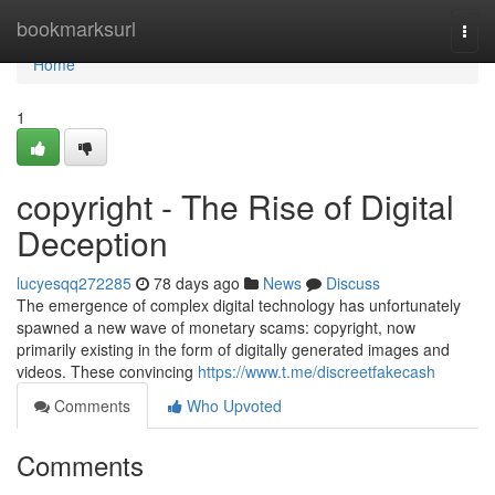
Home
bookmarksurl
Togg
navi
Home
1
copyright - The Rise of Digital
Deception
lucyesqq272285
78 days ago
News
Discuss
The emergence of complex digital technology has unfortunately
spawned a new wave of monetary scams: copyright, now
primarily existing in the form of digitally generated images and
videos. These convincing
https://www.t.me/discreetfakecash
Comments
Who Upvoted
Comments