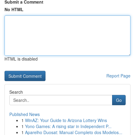
Submit a Comment
No HTML
HTML is disabled
Report Page
Search
Go
Published News
1
WinAZ: Your Guide to Arizona Lottery Wins
1
Yono Games: A rising star in Independent P...
1
Aparelho Duosat: Manual Completo dos Modelos...