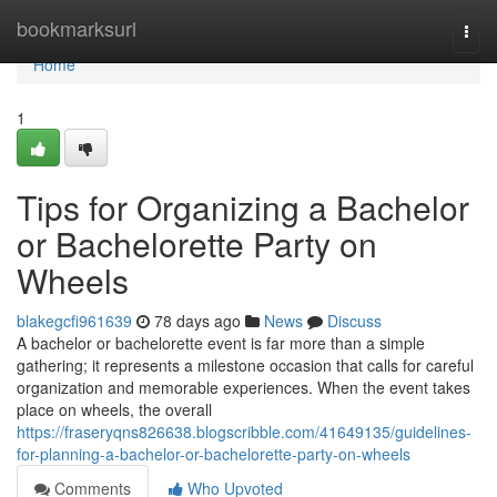
Home
bookmarksurl
Togg
navi
Home
1
Tips for Organizing a Bachelor
or Bachelorette Party on
Wheels
blakegcfi961639
78 days ago
News
Discuss
A bachelor or bachelorette event is far more than a simple
gathering; it represents a milestone occasion that calls for careful
organization and memorable experiences. When the event takes
place on wheels, the overall
https://fraseryqns826638.blogscribble.com/41649135/guidelines-
for-planning-a-bachelor-or-bachelorette-party-on-wheels
Comments
Who Upvoted