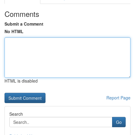
Comments
Submit a Comment
No HTML
HTML is disabled
Report Page
Search
Go