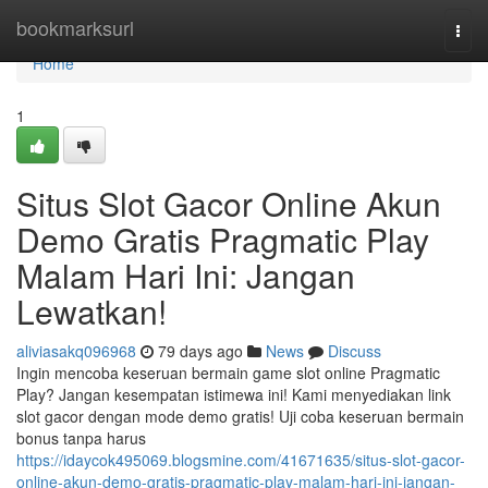
Home
bookmarksurl
Togg
navi
Home
1
Situs Slot Gacor Online Akun
Demo Gratis Pragmatic Play
Malam Hari Ini: Jangan
Lewatkan!
aliviasakq096968
79 days ago
News
Discuss
Ingin mencoba keseruan bermain game slot online Pragmatic
Play? Jangan kesempatan istimewa ini! Kami menyediakan link
slot gacor dengan mode demo gratis! Uji coba keseruan bermain
bonus tanpa harus
https://idaycok495069.blogsmine.com/41671635/situs-slot-gacor-
online-akun-demo-gratis-pragmatic-play-malam-hari-ini-jangan-