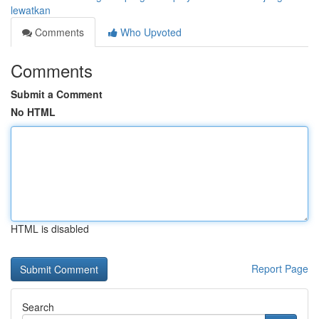
lewatkan
Comments
Who Upvoted
Comments
Submit a Comment
No HTML
HTML is disabled
Report Page
Search