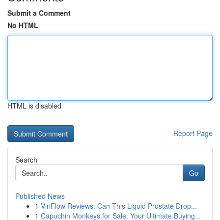
Submit a Comment
No HTML
HTML is disabled
Report Page
Search
Go
Published News
1
ViriFlow Reviews: Can This Liquid Prostate Drop...
1
Capuchin Monkeys for Sale: Your Ultimate Buying...