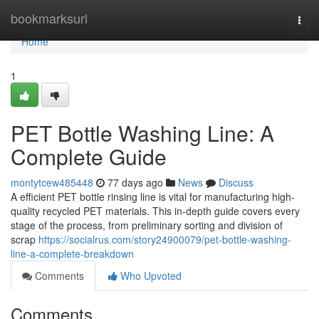
Home
bookmarksurl
Togg
navi
Home
1
PET Bottle Washing Line: A
Complete Guide
montytcew485448
77 days ago
News
Discuss
A efficient PET bottle rinsing line is vital for manufacturing high-
quality recycled PET materials. This in-depth guide covers every
stage of the process, from preliminary sorting and division of
scrap
https://socialrus.com/story24900079/pet-bottle-washing-
line-a-complete-breakdown
Comments
Who Upvoted
Comments