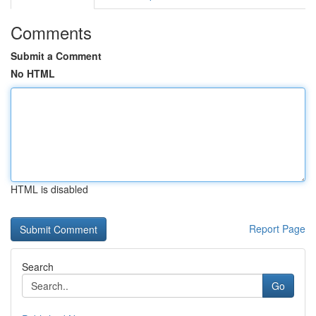
Comments
Submit a Comment
No HTML
HTML is disabled
Report Page
Search
Go