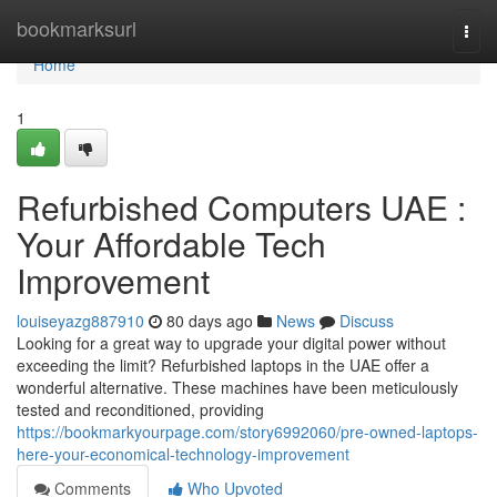
Home
bookmarksurl
Togg
navi
Home
1
Refurbished Computers UAE :
Your Affordable Tech
Improvement
louiseyazg887910
80 days ago
News
Discuss
Looking for a great way to upgrade your digital power without
exceeding the limit? Refurbished laptops in the UAE offer a
wonderful alternative. These machines have been meticulously
tested and reconditioned, providing
https://bookmarkyourpage.com/story6992060/pre-owned-laptops-
here-your-economical-technology-improvement
Comments
Who Upvoted