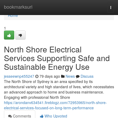
Home
bookmarksurl
Togg
navi
Home
1
North Shore Electrical
Services Supporting Safe and
Sustainable Energy Use
jesseewnp455247
79 days ago
News
Discuss
The North Shore of Sydney is an area specified by its
architectural variety and high standard of lives, which necessitates
an advanced approach to home and business maintenance.
Engaging with professional North Shore
https://arondanv634541.fireblogz.com/72953965/north-shore-
electrical-services-focused-on-long-term-performance
Comments
Who Upvoted