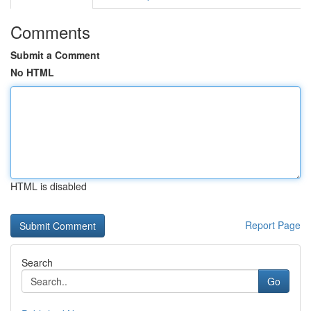
Comments
Submit a Comment
No HTML
HTML is disabled
Report Page
Search
Go