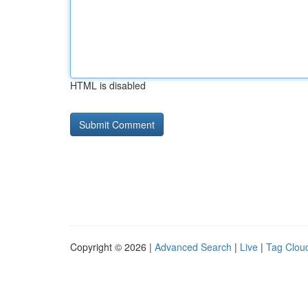
HTML is disabled
Copyright © 2026 |
Advanced Search
|
Live
|
Tag Clou