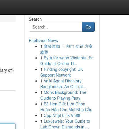
Search
Go
Published News
1
寶發運動 ： 熱門 促銷 方案
總覽
1
Byrå för webb Västerås: En
Guide till Online Ti...
1
Finding copyright: UK
ary off-
Support Network
1
Velki Agent Directory
Bangladesh: An Official...
1
Monk Background: The
Guide to Playing Piety
1
Bộ Hẹn Giờ: Lựa Chọn
Hoàn Hảo Cho Mọi Nhu Cầu
1
Cập Nhật Link Vn88
1
LuxJewels: Your Guide to
Lab Grown Diamonds in ...