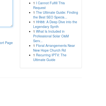
1
I Cannot Fulfill This
Request
1
The Ultimate Guide: Finding
the Best SEO Specia...
1
HH88: A Deep Dive into the
Legendary Synth
1
What Is Included in
Professional Solar O&M
Serv...
ort Page
1
Floral Arrangements Near
New Hope Church Rd
1
Recurring IPTV: The
Ultimate Guide