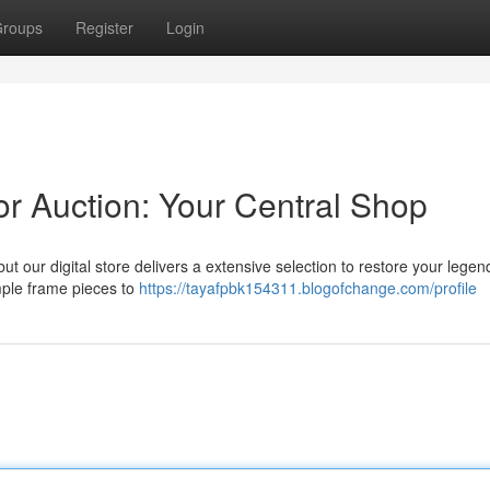
roups
Register
Login
r Auction: Your Central Shop
t our digital store delivers a extensive selection to restore your legend
mple frame pieces to
https://tayafpbk154311.blogofchange.com/profile