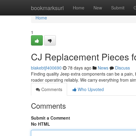
Home
bookmarksurl
Home
New
Submit
G
Home
1
CJ Replacement Pieces fo
blakebtjf400690
78 days ago
News
Discuss
Finding quality Jeep extra components can be a pain, bu
roader operating reliably. We carry everything from si
Comments
Who Upvoted
Comments
Submit a Comment
No HTML