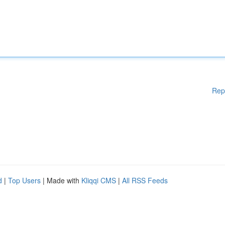
Rep
d
|
Top Users
| Made with
Kliqqi CMS
|
All RSS Feeds