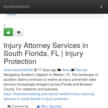
Home
bookmarksurl
Togg
navi
Home
1
Injury Attorney Services in
South Florida, FL | Injury
Protection
deannazyrs542596
77 days ago
News
Discuss
Navigating Accident Litigation in Weston, FL The landscape of
accident claims continues to evolve as injury prevention laws
become increasingly stringent across Florida and Broward
County. For residents and business
https://thebookmarkking.com/story21445627/injury-attorney-
services-in-south-florida-fl-injury-protection
Comments
Who Upvoted