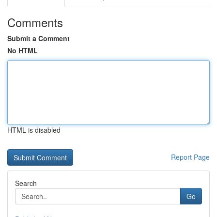
Comments
Submit a Comment
No HTML
HTML is disabled
Report Page
Search
Go