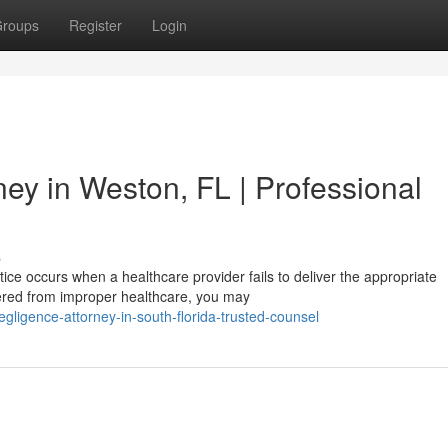
roups
Register
Login
ey in Weston, FL | Professional
s
ce occurs when a healthcare provider fails to deliver the appropriate
ffered from improper healthcare, you may
egligence-attorney-in-south-florida-trusted-counsel