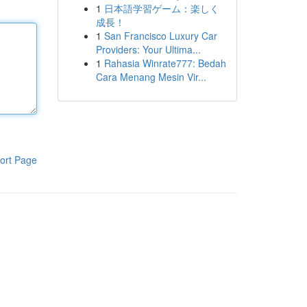
1
日本語学習ゲーム：楽しく
成長！
1
San Francisco Luxury Car
Providers: Your Ultima...
1
Rahasia Winrate777: Bedah
Cara Menang Mesin Vir...
ort Page