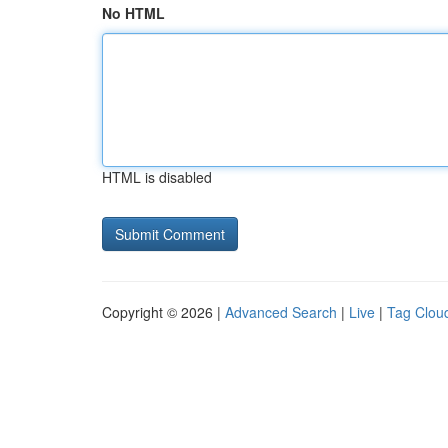
No HTML
HTML is disabled
Copyright © 2026 |
Advanced Search
|
Live
|
Tag Clou