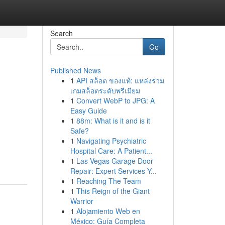
Search
Go
Published News
1
API สล็อต ของแท้: แหล่งรวม
เกมสล็อตระดับพรีเมียม
1
Convert WebP to JPG: A
Easy Guide
1
88m: What is it and is it
Safe?
1
Navigating Psychiatric
Hospital Care: A Patient...
1
Las Vegas Garage Door
Repair: Expert Services Y...
1
Reaching The Team
1
This Reign of the Giant
Warrior
1
Alojamiento Web en
México: Guía Completa