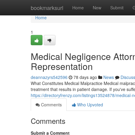
Home
bookmarksurl
Home
New
Submit
G
Home
1
Medical Negligence Attorn
Representation
deannazyrs542596
78 days ago
News
Discus
What Constitutes Medical Malpractice Medical malpracti
treatment that results in patient damage. If you've su
https://directoryfrenzy.com/listings13524878/medical-n
Comments
Who Upvoted
Comments
Submit a Comment