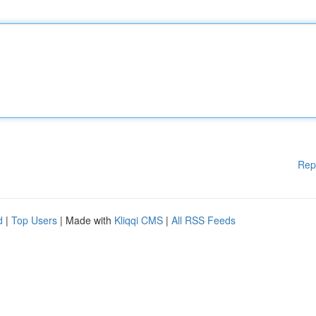
Rep
d
|
Top Users
| Made with
Kliqqi CMS
|
All RSS Feeds