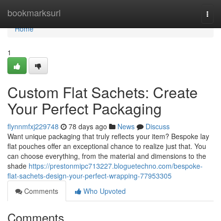
Home
bookmarksurl
Togg
navi
Home
1
Custom Flat Sachets: Create
Your Perfect Packaging
flynnmfxj229748
78 days ago
News
Discuss
Want unique packaging that truly reflects your item? Bespoke lay
flat pouches offer an exceptional chance to realize just that. You
can choose everything, from the material and dimensions to the
shade
https://prestonmipc713227.bloguetechno.com/bespoke-
flat-sachets-design-your-perfect-wrapping-77953305
Comments
Who Upvoted
Comments