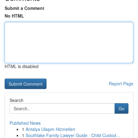
Submit a Comment
No HTML
HTML is disabled
Report Page
Search
Go
Published News
1
Antalya Ulaşım Hizmetleri
1
Southlake Family Lawyer Guide : Child Custod...