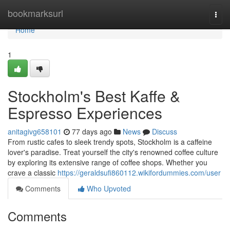
Home
bookmarksurl
Togg
navi
Home
1
Stockholm's Best Kaffe &
Espresso Experiences
anitagivg658101
77 days ago
News
Discuss
From rustic cafes to sleek trendy spots, Stockholm is a caffeine
lover's paradise. Treat yourself the city's renowned coffee culture
by exploring its extensive range of coffee shops. Whether you
crave a classic
https://geraldsufi860112.wikifordummies.com/user
Comments
Who Upvoted
Comments