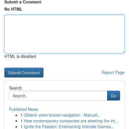
Submit a Comment
No HTML
HTML is disabled
Report Page
Search
Go
Published News
1
Obtenir votre brevet navigation : Manuel...
1
How contemporary companies are steering the int...
1
Ignite the Passion: Entertaining Intimate Games...