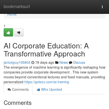
Home
bookmarksurl
Togg
navi
Home
1
AI Corporate Education: A
Transformative Approach
janicejyuy195805
78 days ago
News
Discuss
The emergence of machine learning is significantly reshaping how
companies provide corporate development . This new system
moves beyond conventional lectures and fixed manuals, providing
personalized
https://gotezu.com/ai-training
Comments
Who Upvoted
Comments