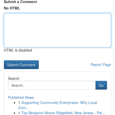
Submit a Comment
No HTML
HTML is disabled
Report Page
Search
Go
Published News
1
Supporting Community Enterprises: Why Local
Com...
1
Top Benjamin Moore Ridgefield, New Jersey - Pai...