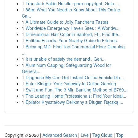
1
Transferir Saldo Neteller para copyright: Guia ...
1
88m: What You Need to Know About This Online
Ca...
1
A Ultimate Guide to Jolly Rancher's Tastes
1
Worldwide Emergency Haven Sites : A Worldw...
1
Dimensional Hair Color in Sanford, FL: Find the...
1
Entibbe Escorts: Your Nearby Guide to Friends
1
Belcamp MD: Find Top Commercial Floor Cleaning
...
1
It is unable of satisfy the demand . Gen...
1
Aluminium Capping: Safeguarding Wood for
Genera...
1
Diagnose My Car: Get Instant Online Vehicle Dia...
1
Enter Kingph: Your Gateway to Online Gaming
1
Swift and Fun: The 3 Min Banking Method of B789...
1
The Leading Home Professionals: Find Your Ideal...
1
Epilator Kryształowy Delikatny z Długim Rączką ...
Copyright © 2026 |
Advanced Search
|
Live
|
Tag Cloud
|
Top