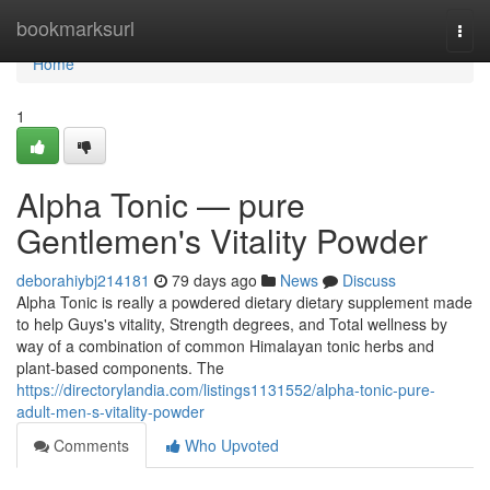
Home
bookmarksurl
Togg
navi
Home
1
Alpha Tonic — pure
Gentlemen's Vitality Powder
deborahiybj214181
79 days ago
News
Discuss
Alpha Tonic is really a powdered dietary dietary supplement made
to help Guys's vitality, Strength degrees, and Total wellness by
way of a combination of common Himalayan tonic herbs and
plant-based components. The
https://directorylandia.com/listings1131552/alpha-tonic-pure-
adult-men-s-vitality-powder
Comments
Who Upvoted