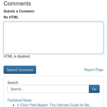
Comments
Submit a Comment
No HTML
HTML is disabled
Report Page
Search
Go
Published News
1
{Teen Patti Master: The Ultimate Guide for Be...