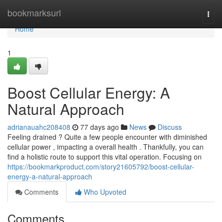
Home
bookmarksurl
Togg
navi
Home
1
Boost Cellular Energy: A
Natural Approach
adrianauahc208408
77 days ago
News
Discuss
Feeling drained ? Quite a few people encounter with diminished
cellular power , impacting a overall health . Thankfully, you can
find a holistic route to support this vital operation. Focusing on
https://bookmarkproduct.com/story21605792/boost-cellular-
energy-a-natural-approach
Comments
Who Upvoted
Comments