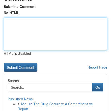
Submit a Comment
No HTML
HTML is disabled
Report Page
Search
Go
Published News
1
Acquire The Drug Securely: A Comprehensive
Report