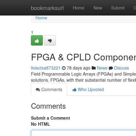
Home
bookmarksurl
Home
New
Submit
G
Home
1
FPGA & CPLD Component
liviactxa873221
78 days ago
News
Discuss
Field Programmable Logic Arrays (FPGAs) and Simple Ci
solutions. FPGAs, with their substantial number of flex
Comments
Who Upvoted
Comments
Submit a Comment
No HTML