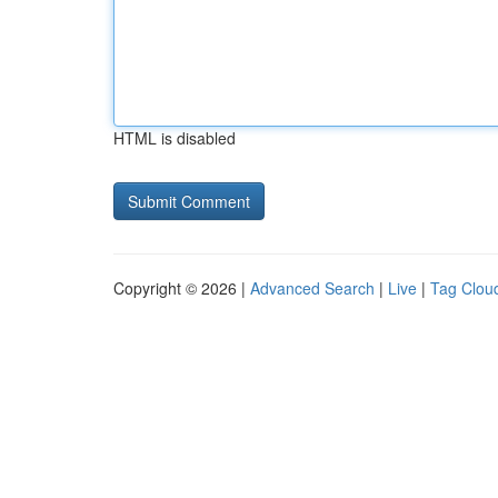
HTML is disabled
Copyright © 2026 |
Advanced Search
|
Live
|
Tag Clou