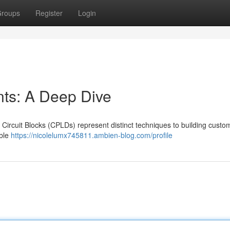
roups
Register
Login
s: A Deep Dive
rcuit Blocks (CPLDs) represent distinct techniques to building custom 
ible
https://nicolelumx745811.ambien-blog.com/profile