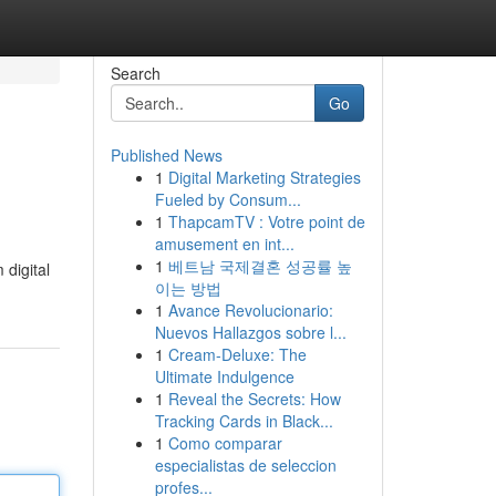
Search
Go
Published News
1
Digital Marketing Strategies
Fueled by Consum...
1
ThapcamTV : Votre point de
amusement en int...
1
베트남 국제결혼 성공률 높
digital
이는 방법
1
Avance Revolucionario:
Nuevos Hallazgos sobre l...
1
Cream-Deluxe: The
Ultimate Indulgence
1
Reveal the Secrets: How
Tracking Cards in Black...
1
Como comparar
especialistas de seleccion
profes...