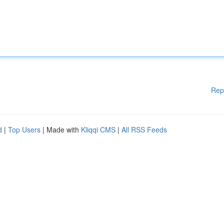
Rep
d
|
Top Users
| Made with
Kliqqi CMS
|
All RSS Feeds