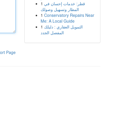
1
قطر: خدمات إحسان في
المطار وتسهيل وصولك
1
Conservatory Repairs Near
Me: A Local Guide
1
التمويل العقاري : دليلك
المفصل الجدد
ort Page