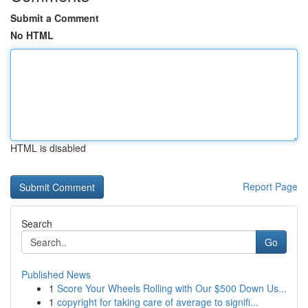
Submit a Comment
No HTML
HTML is disabled
Report Page
Search
Go
Published News
1
Score Your Wheels Rolling with Our $500 Down Us...
1
copyright for taking care of average to signifi...