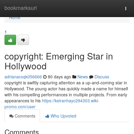
Home
bookmarksurl
Togg
navi
Home
1
copyright: Emerging Star in
Hollywood
adrianacxqk056666
80 days ago
News
Discuss
copyright is swiftly capturing attention as a up-and-coming star in
Hollywood. The young actor has quickly made a name for himself
with his compelling performances in multiple projects. From early
appearances to his
https://keiranhayc294303.wiki-
promo.com/user
Comments
Who Upvoted
Comments