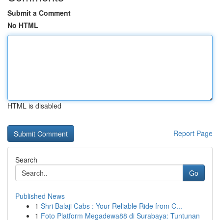
Submit a Comment
No HTML
HTML is disabled
Report Page
Search
Go
Published News
1
Shri Balaji Cabs : Your Reliable Ride from C...
1
Foto Platform Megadewa88 di Surabaya: Tuntunan