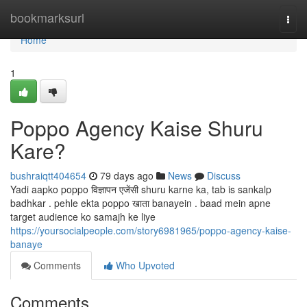
Home
bookmarksurl
Togg
navi
Home
1
Poppo Agency Kaise Shuru
Kare?
bushraiqtt404654
79 days ago
News
Discuss
Yadi aapko poppo विज्ञापन एजेंसी shuru karne ka, tab is sankalp
badhkar . pehle ekta poppo खाता banayein . baad mein apne
target audience ko samajh ke liye
https://yoursocialpeople.com/story6981965/poppo-agency-kaise-
banaye
Comments
Who Upvoted
Comments