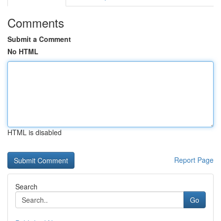
Comments
Submit a Comment
No HTML
HTML is disabled
Report Page
Search
Go