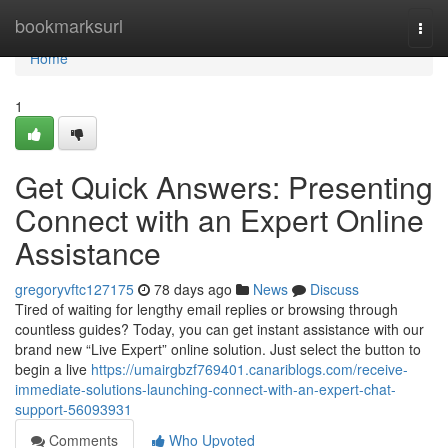
Home
bookmarksurl
Togg
navi
Home
1
Get Quick Answers: Presenting
Connect with an Expert Online
Assistance
gregoryvftc127175
78 days ago
News
Discuss
Tired of waiting for lengthy email replies or browsing through
countless guides? Today, you can get instant assistance with our
brand new “Live Expert” online solution. Just select the button to
begin a live
https://umairgbzf769401.canariblogs.com/receive-
immediate-solutions-launching-connect-with-an-expert-chat-
support-56093931
Comments
Who Upvoted