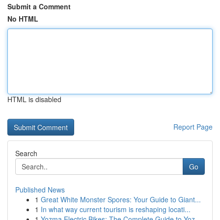
Submit a Comment
No HTML
HTML is disabled
Report Page
Search
Go
Published News
1
Great White Monster Spores: Your Guide to Giant...
1
In what way current tourism is reshaping locati...
1
Yozma Electric Bikes: The Complete Guide to Yoz...