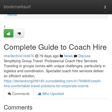
Home
bookmarksurl
Togg
navi
Home
1
Complete Guide to Coach Hire
charlienhno163676
79 days ago
News
Discuss
Simplifying Group Travel: Professional Coach Hire Services
Traveling in groups comes with unique challenges, particularly in
logistics and coordination. Specialist coach hire services deliver
an efficient solution,
https://declankxng258160.ourcodeblog.com/41794805/coach-
hire-comfortable-travel-solutions-for-corporate-events
Comments
Who Upvoted
Comments