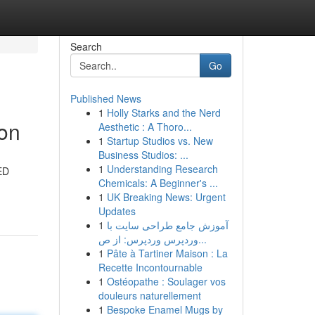
Search
Go
Published News
1
Holly Starks and the Nerd
ion
Aesthetic : A Thoro...
1
Startup Studios vs. New
Business Studios: ...
1
Understanding Research
LED
Chemicals: A Beginner's ...
1
UK Breaking News: Urgent
Updates
1
آموزش جامع طراحی سایت با
وردپرس وردپرس: از ص...
1
Pâte à Tartiner Maison : La
Recette Incontournable
1
Ostéopathe : Soulager vos
douleurs naturellement
1
Bespoke Enamel Mugs by