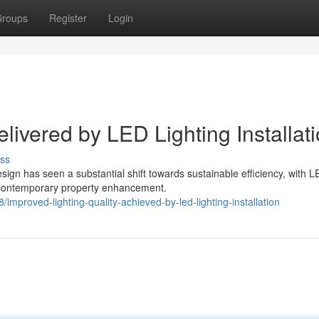
roups
Register
Login
ivered by LED Lighting Installat
ss
sign has seen a substantial shift towards sustainable efficiency, with 
f contemporary property enhancement.
mproved-lighting-quality-achieved-by-led-lighting-installation