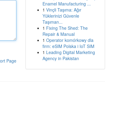
Enamel Manufacturing ...
1
Vinçli Taşıma: Ağır
Yüklerinizi Güvenle
Taşıman...
1
Fixing The Shed: The
Repair & Manual
1
Operator komórkowy dla
firm: eSIM Polska i IoT SIM
1
Leading Digital Marketing
Agency in Pakistan
ort Page