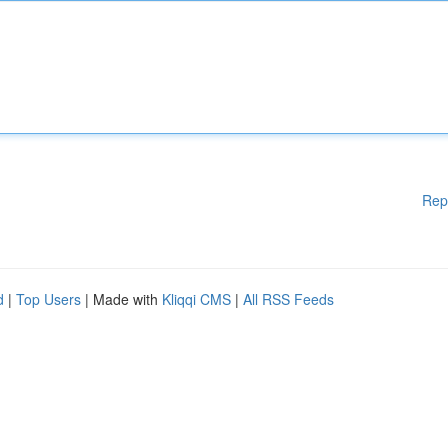
Rep
d
|
Top Users
| Made with
Kliqqi CMS
|
All RSS Feeds