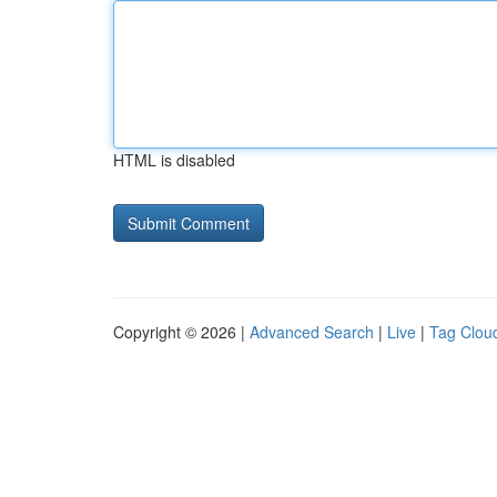
HTML is disabled
Copyright © 2026 |
Advanced Search
|
Live
|
Tag Clou