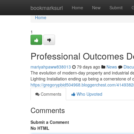
Home
bookmarksurl
Home
New
Submit
G
Home
1
Professional Outcomes Del
mariyahpaww838013
79 days ago
News
Discu
The evolution of modern-day property and industrial de
Lighting Installation ending up being a cornerstone o
https://gregorypbid504968.bloggerchest.com/41493828/i
Comments
Who Upvoted
Comments
Submit a Comment
No HTML