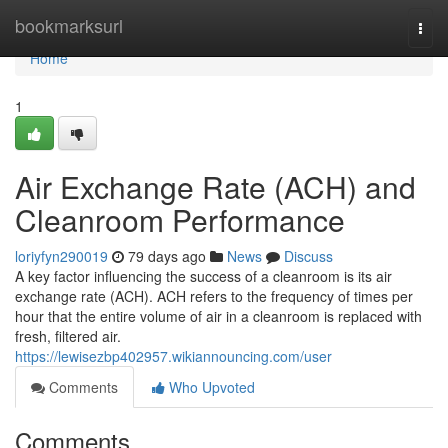
Home
bookmarksurl
Togg
navi
Home
1
Air Exchange Rate (ACH) and
Cleanroom Performance
loriyfyn290019
79 days ago
News
Discuss
A key factor influencing the success of a cleanroom is its air
exchange rate (ACH). ACH refers to the frequency of times per
hour that the entire volume of air in a cleanroom is replaced with
fresh, filtered air.
https://lewisezbp402957.wikiannouncing.com/user
Comments
Who Upvoted
Comments