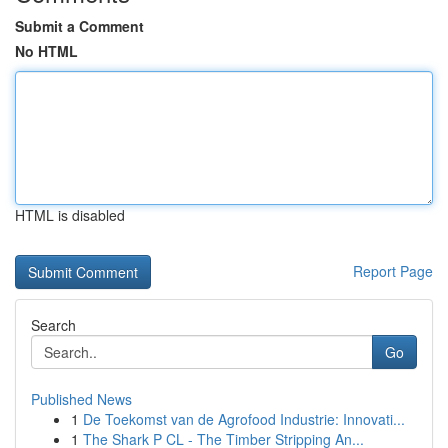
Submit a Comment
No HTML
HTML is disabled
Report Page
Search
Go
Published News
1
De Toekomst van de Agrofood Industrie: Innovati...
1
The Shark P CL - The Timber Stripping An...